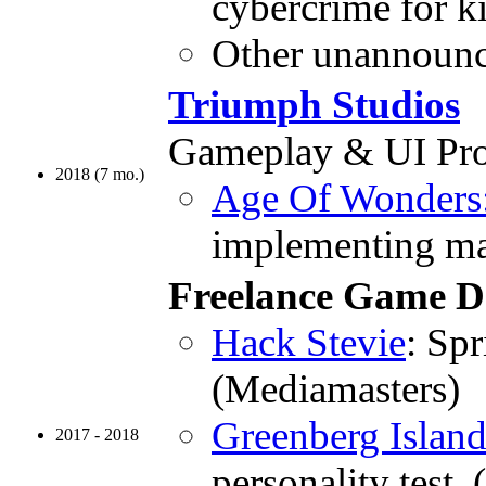
cybercrime for k
Other unannounc
Triumph Studios
Gameplay & UI Pr
2018 (7 mo.)
Age Of Wonders: 
implementing maj
Freelance Game D
Hack Stevie
: Spr
(Mediamasters)
Greenberg Islan
2017 - 2018
personality test.