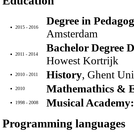
Education
Degree in Pedagog
2015 - 2016
Amsterdam
Bachelor Degree D
2011 - 2014
Howest Kortrijk
History
, Ghent Uni
2010 - 2011
Mathemathics & 
2010
Musical Academy: 
1998 - 2008
Programming languages