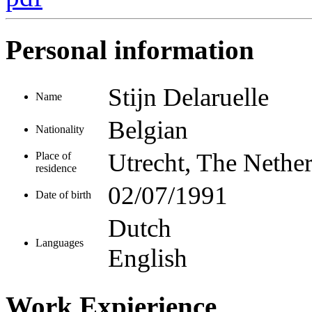
Personal information
Stijn Delaruelle
Name
Belgian
Nationality
Utrecht, The Nethe
Place of
residence
02/07/1991
Date of birth
Dutch
Languages
English
Work Expierience