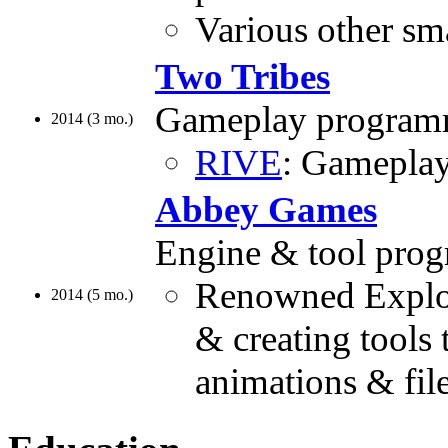
Various other sma
Two Tribes
Gameplay program
2014 (3 mo.)
RIVE
: Gameplay 
Abbey Games
Engine & tool prog
Renowned Explor
2014 (5 mo.)
& creating tools 
animations & fil