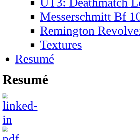
UT3: Deathmatch L
Messerschmitt Bf 1
Remington Revolve
Textures
Resumé
Resumé