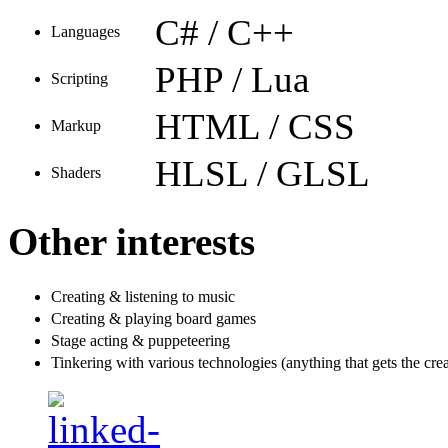
C# / C++
Languages
PHP / Lua
Scripting
HTML / CSS
Markup
HLSL / GLSL
Shaders
Other interests
Creating & listening to music
Creating & playing board games
Stage acting & puppeteering
Tinkering with various technologies (anything that gets the crea