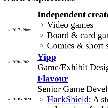
Independent creat
Video games
2017 - Now
Board & card g
Comics & short s
Yipp
2020 - 2021
Game/Exhibit Desi
Flavour
Senior Game Devel
HackShield
: A s
2018 - 2020