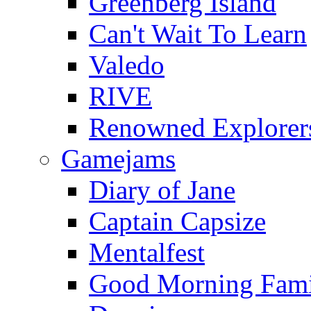
Greenberg Island
Can't Wait To Learn
Valedo
RIVE
Renowned Explorer
Gamejams
Diary of Jane
Captain Capsize
Mentalfest
Good Morning Fami