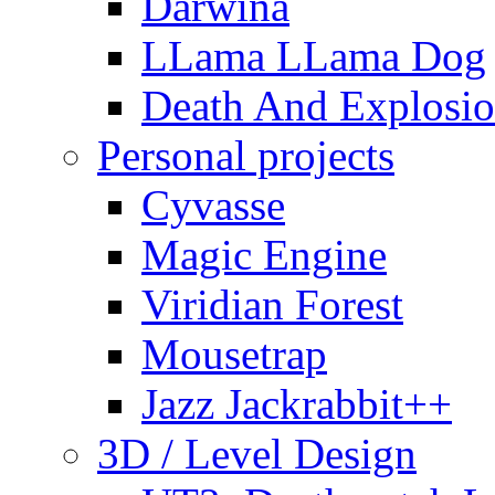
Darwina
LLama LLama Dog
Death And Explosio
Personal projects
Cyvasse
Magic Engine
Viridian Forest
Mousetrap
Jazz Jackrabbit++
3D / Level Design