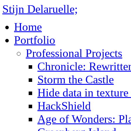
Stijn Delaruelle;
Home
Portfolio
Professional Projects
Chronicle: Rewritte
Storm the Castle
Hide data in texture 
HackShield
Age of Wonders: Pla