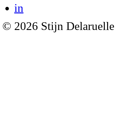
© 2026 Stijn Delaruelle