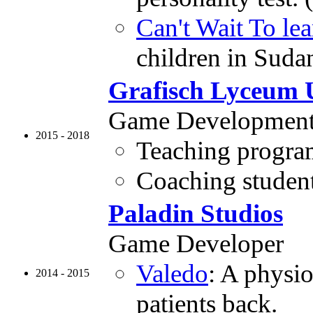
Can't Wait To lea
children in Suda
Grafisch Lyceum 
Game Development 
2015 - 2018
Teaching program
Coaching students
Paladin Studios
Game Developer
Valedo
: A physi
2014 - 2015
patients back.