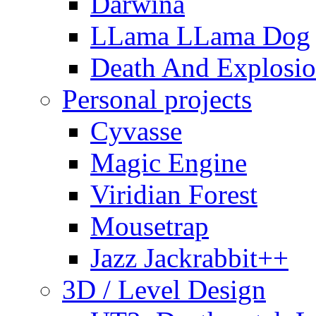
Darwina
LLama LLama Dog
Death And Explosio
Personal projects
Cyvasse
Magic Engine
Viridian Forest
Mousetrap
Jazz Jackrabbit++
3D / Level Design