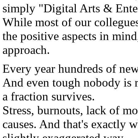
simply "Digital Arts & Ente
While most of our collegue
the positive aspects in mind
approach.
Every year hundreds of new 
And even tough nobody is re
a fraction survives.
Stress, burnouts, lack of mo
causes. And that's exactly w
slightly exaggerated way.