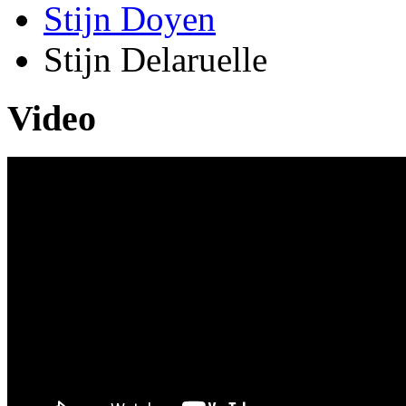
Stijn Doyen
Stijn Delaruelle
Video