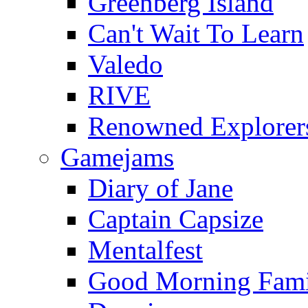
Greenberg Island
Can't Wait To Learn
Valedo
RIVE
Renowned Explorer
Gamejams
Diary of Jane
Captain Capsize
Mentalfest
Good Morning Fami