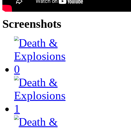
Screenshots