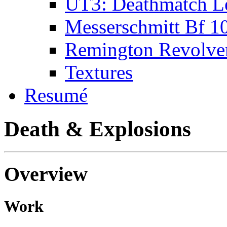
UT3: Deathmatch L
Messerschmitt Bf 1
Remington Revolve
Textures
Resumé
Death & Explosions
Overview
Work