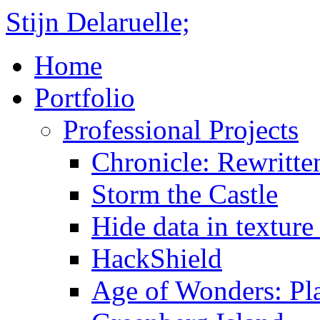
Stijn Delaruelle;
Home
Portfolio
Professional Projects
Chronicle: Rewritte
Storm the Castle
Hide data in texture 
HackShield
Age of Wonders: Pla