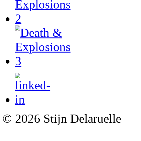
© 2026 Stijn Delaruelle