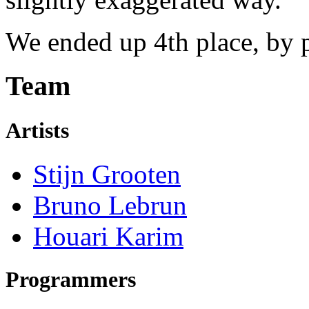
We ended up 4th place, by p
Team
Artists
Stijn Grooten
Bruno Lebrun
Houari Karim
Programmers