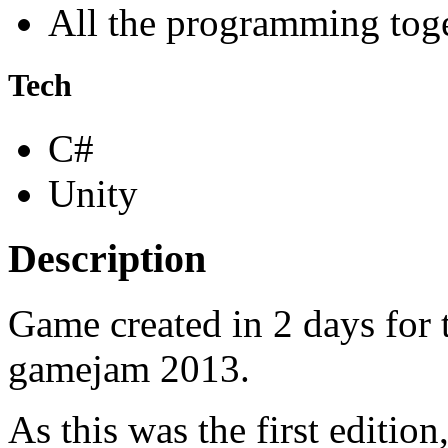
All the programming tog
Tech
C#
Unity
Description
Game created in 2 days for 
gamejam 2013.
As this was the first editio