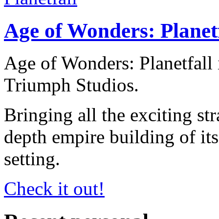
Age of Wonders: Planetf
Age of Wonders: Planetfall 
Triumph Studios.
Bringing all the exciting st
depth empire building of its
setting.
Check it out!