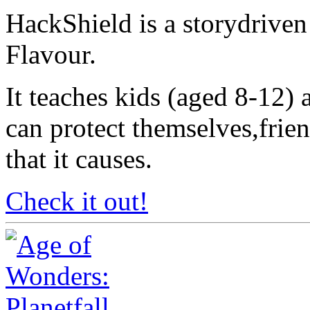
HackShield is a storydrive
Flavour.
It teaches kids (aged 8-12)
can protect themselves,frie
that it causes.
Check it out!