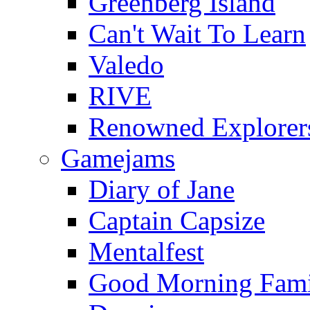
Greenberg Island
Can't Wait To Learn
Valedo
RIVE
Renowned Explorer
Gamejams
Diary of Jane
Captain Capsize
Mentalfest
Good Morning Fami