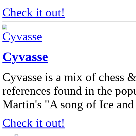
Check it out!
Cyvasse
Cyvasse is a mix of chess 
references found in the po
Martin's "A song of Ice and
Check it out!