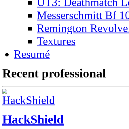
UT3: Deathmatch L
Messerschmitt Bf 1
Remington Revolve
Textures
Resumé
Recent professional
HackShield