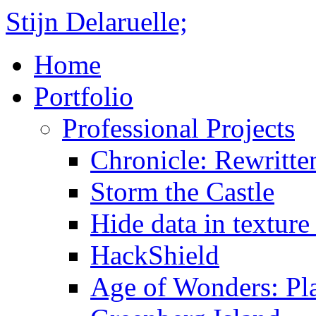
Stijn Delaruelle;
Home
Portfolio
Professional Projects
Chronicle: Rewritte
Storm the Castle
Hide data in texture 
HackShield
Age of Wonders: Pla