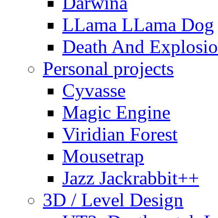
Darwina
LLama LLama Dog
Death And Explosio
Personal projects
Cyvasse
Magic Engine
Viridian Forest
Mousetrap
Jazz Jackrabbit++
3D / Level Design