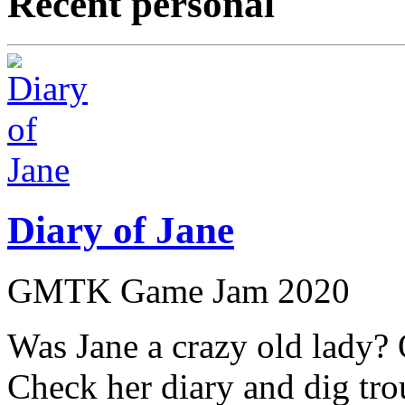
Recent personal
Diary of Jane
GMTK Game Jam 2020
Was Jane a crazy old lady?
Check her diary and dig tro