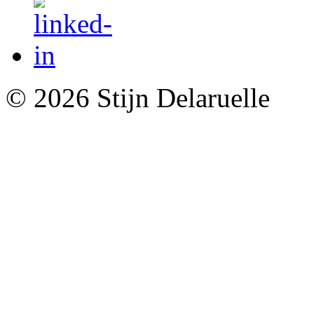
© 2026 Stijn Delaruelle